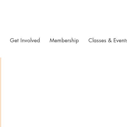
n
Get Involved
Membership
Classes & Event