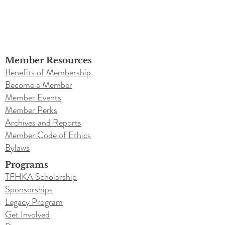
Member Resources
Benefits of Membership
Become a Member
Member Events
Member Perks
Archives and Reports
Member Code of Ethics
Bylaws
Programs
TFHKA Scholarship
Sponsorships
Legacy Program
Get Involved