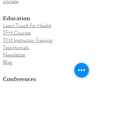
Donate
Education
Learn Touch for Health
TFH Courses
TFH Instructor Training
Testimonials
Newsletter
Blog
Conferences
Annual Conference
Call for Speakers
Instructor Resources
Purchase Class Material
Roster Submission​