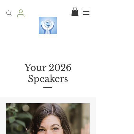
Your 2026
Speakers