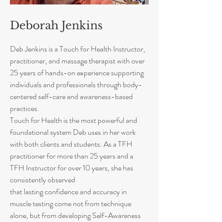
Deborah Jenkins
Deb Jenkins is a Touch for Health Instructor,
practitioner, and massage therapist with over
25 years of hands-on experience supporting
individuals and professionals through body-
centered self-care and awareness-based
practices.
Touch for Health is the most powerful and
foundational system Deb uses in her work
with both clients and students. As a TFH
practitioner for more than 25 years and a
TFH Instructor for over 10 years, she has
consistently observed
that lasting confidence and accuracy in
muscle testing come not from technique
alone, but from developing Self-Awareness