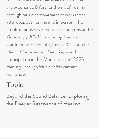
the experience & further the art of healing
through music & movement to workshops
attendees both online and in person. Their
collaborations have led to presentations at the
Kinesiology 2024 ‘Unwinding Trauma’
Conference in Tenerife, the 2025 Touch for
Health Conference in San Diego and
participation in the ‘Marathon Jam’ 2025
Healing Through Music & Movement
workshop.
Topic
Beyond the Sound Balance: Exploring
the Deeper Resonance of Healing