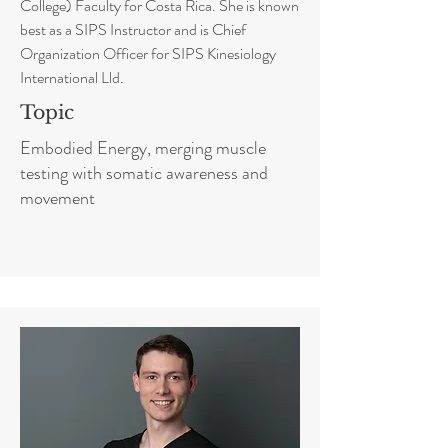
College) Faculty for Costa Rica. She is known
best as a SIPS Instructor and is Chief
Organization Officer for SIPS Kinesiology
International Lld.
Topic
Embodied Energy, merging muscle
testing with somatic awareness and
movement