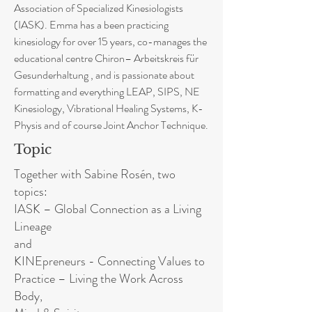
Association of Specialized Kinesiologists
(IASK). Emma has a been practicing
kinesiology for over 15 years, co-manages the
educational centre Chiron– Arbeitskreis für
Gesunderhaltung , and is passionate about
formatting and everything LEAP, SIPS, NE
Kinesiology, Vibrational Healing Systems, K-
Physis and of course Joint Anchor Technique.
Topic
Together with Sabine Rosén, two
topics:
IASK – Global Connection as a Living
Lineage
and
KINEpreneurs - Connecting Values to
Practice – Living the Work Across
Body,