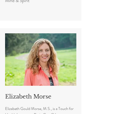
Mind & Spirit
Elizabeth Morse
Elizabeth Gould Morse, M.S., is a Touch for