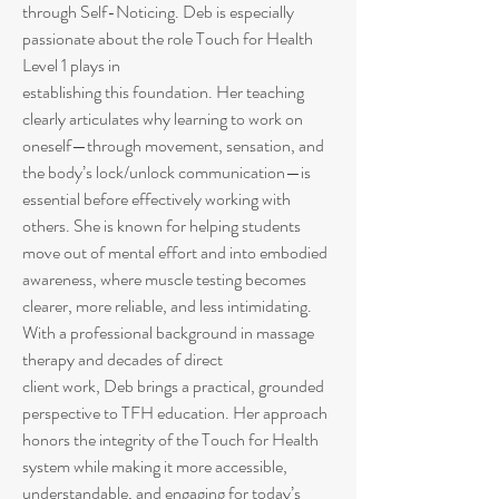
through Self-Noticing. Deb is especially
passionate about the role Touch for Health
Level 1 plays in
establishing this foundation. Her teaching
clearly articulates why learning to work on
oneself—through movement, sensation, and
the body’s lock/unlock communication—is
essential before effectively working with
others. She is known for helping students
move out of mental effort and into embodied
awareness, where muscle testing becomes
clearer, more reliable, and less intimidating.
With a professional background in massage
therapy and decades of direct
client work, Deb brings a practical, grounded
perspective to TFH education. Her approach
honors the integrity of the Touch for Health
system while making it more accessible,
understandable, and engaging for today’s