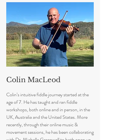
Colin MacLeod
Colin’s intuitive fiddle journey started at the
age of 7. He has taught and ran fiddle
workshops, both online and in person, in the
UK, Australia and the United States. More
recently, through their online music &
movement sessions, he has been collaborating
with Dr. Michelle Greenwell to both open up