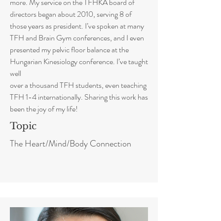
more. My service on the TFHKA board of
directors began about 2010, serving 8 of
those years as president. I’ve spoken at many
TFH and Brain Gym conferences, and I even
presented my pelvic floor balance at the
Hungarian Kinesiology conference. I’ve taught
well
over a thousand TFH students, even teaching
TFH 1-4 internationally. Sharing this work has
been the joy of my life!
Topic
The Heart/Mind/Body Connection