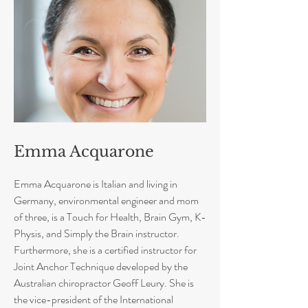
Emma Acquarone
Emma Acquarone is Italian and living in
Germany, environmental engineer and mom
of three, is a Touch for Health, Brain Gym, K-
Physis, and Simply the Brain instructor.
Furthermore, she is a certified instructor for
Joint Anchor Technique developed by the
Australian chiropractor Geoff Leury. She is
the vice-president of the International