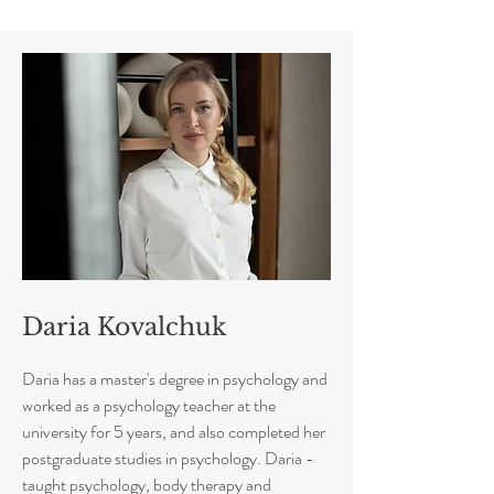
Daria Kovalchuk
Daria has a master's degree in psychology and
worked as a psychology teacher at the
university for 5 years, and also completed her
postgraduate studies in psychology. Daria -
taught psychology, body therapy and