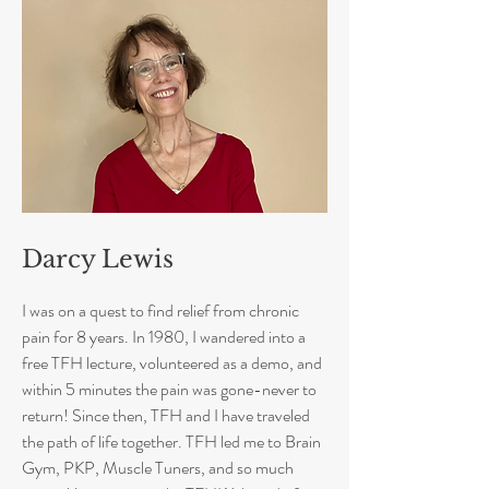
Darcy Lewis
I was on a quest to find relief from chronic
pain for 8 years. In 1980, I wandered into a
free TFH lecture, volunteered as a demo, and
within 5 minutes the pain was gone-never to
return! Since then, TFH and I have traveled
the path of life together. TFH led me to Brain
Gym, PKP, Muscle Tuners, and so much