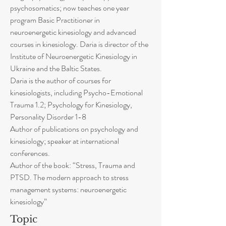
psychosomatics; now teaches one year
program Basic Practitioner in
neuroenergetic kinesiology and advanced
courses in kinesiology. Daria is director of the
Institute of Neuroenergetic Kinesiology in
Ukraine and the Baltic States.
Daria is the author of courses for
kinesiologists, including Psycho-Emotional
Trauma 1.2; Psychology for Kinesiology,
Personality Disorder 1-8
Author of publications on psychology and
kinesiology; speaker at international
conferences.
Author of the book: “Stress, Trauma and
PTSD. The modern approach to stress
management systems: neuroenergetic
kinesiology”
Topic