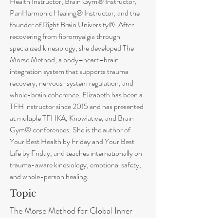
Health Instructor, Brain Gym® Instructor,
PanHarmonic Healing® Instructor, and the
founder of Right Brain University®. After
recovering from fibromyalgia through
specialized kinesiology, she developed The
Morse Method, a body–heart–brain
integration system that supports trauma
recovery, nervous-system regulation, and
whole-brain coherence. Elizabeth has been a
TFH instructor since 2015 and has presented
at multiple TFHKA, Knowlative, and Brain
Gym® conferences. She is the author of
Your Best Health by Friday and Your Best
Life by Friday, and teaches internationally on
trauma-aware kinesiology, emotional safety,
and whole-person healing.
Topic
The Morse Method for Global Inner