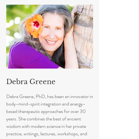
Debra Greene
Debra Greene, PhD, has been an innovator in
body-mind-spirit integration and energy-
based therapeutic approaches for over 30
years. She combines the best of ancient
wisdom with modern science in her private
practice, writings, lectures, workshops, and