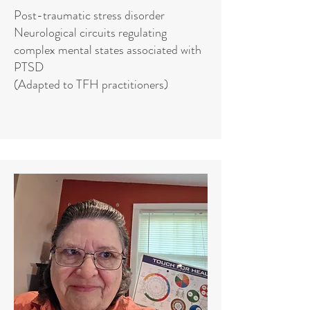
Post-traumatic stress disorder
Neurological circuits regulating
complex mental states associated with
PTSD
(Adapted to TFH practitioners)