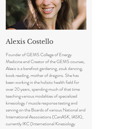
Alexis Costello
Founder of GEMS College of Energy
Medicine and Creator of the GEMS courses,
Alexis is a barefoot gardening, zouk dancing,
book reading, mother of dragons. She has
been working in the holistic health field for
over 20 years, spending much of that time
teaching various modalities of specialized
kinesiology / muscle response testing and
serving on the Boards of various National and
International Associations (CanASK, IASK),
currently IKC (International Kinesiology