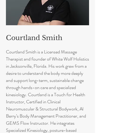
Courtland Smith
Courtland Smith is a Licensed Massage
Therapist and founder of White Wolf Holistics
in Jacksonville, Florida. His work grew from a
desire to understand the body more deeply
and support long-term, sustainable change
through hands-on care and specialized
kinesiology. Courtland is a Touch for Health
Instructor, Certified in Clinical
Neuromuscular & Structural Bodywork, Al
Berry’s Body Management Practitioner, and
GEMS Flow Instructor. He integrates
Specialized Kinesiology, posture-based