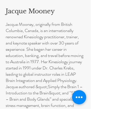
Jacque Mooney
Jacque Mooney, originally from British
Columbia, Canada, is an internationally
renowned Kinesiology practitioner, trainer,
and keynote speaker with over 30 years of
experience. She began her career in
education, banking, and travel before moving
to Australia in 1977. Her Kinesiology journey
started in 1991 under Dr. Charles Krebs,
leading to global instructor roles in LEAP
Brain Integration and Applied Physiology.
Jacque authored &quot;Simply the Brain 1 –
Introduction to the Brain&quot; and “STB 2
– Brain and Body Glands” and specializes in
stress management, brain function, and
performance improvement for all ages.
Jacque is an AKA Faculty Member, Mentor,
Supervisor and Course Accreditation Board