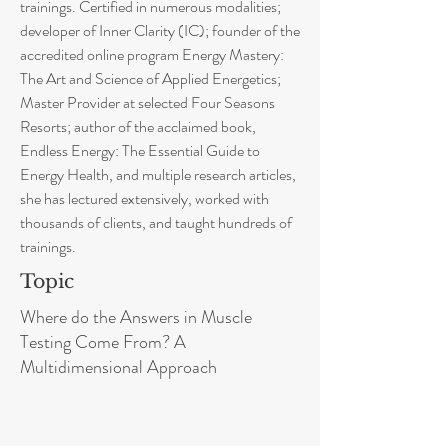
trainings. Certified in numerous modalities;
developer of Inner Clarity (IC); founder of the
accredited online program Energy Mastery:
The Art and Science of Applied Energetics;
Master Provider at selected Four Seasons
Resorts; author of the acclaimed book,
Endless Energy: The Essential Guide to
Energy Health, and multiple research articles,
she has lectured extensively, worked with
thousands of clients, and taught hundreds of
trainings.
Topic
Where do the Answers in Muscle
Testing Come From? A
Multidimensional Approach