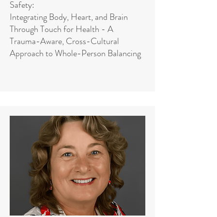
Safety:
Integrating Body, Heart, and Brain
Through Touch for Health - A
Trauma-Aware, Cross-Cultural
Approach to Whole-Person Balancing