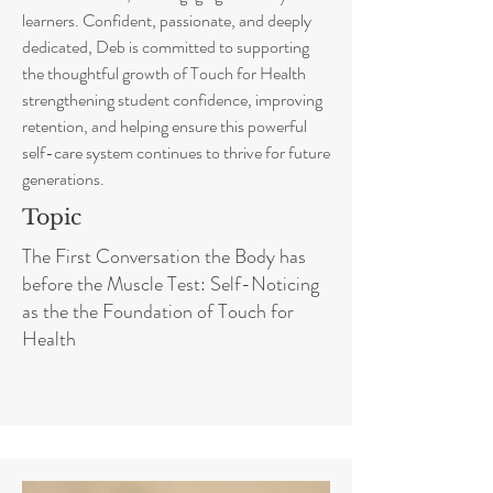
learners. Confident, passionate, and deeply
dedicated, Deb is committed to supporting
the thoughtful growth of Touch for Health
strengthening student confidence, improving
retention, and helping ensure this powerful
self-care system continues to thrive for future
generations.
Topic
The First Conversation the Body has
before the Muscle Test: Self-Noticing
as the the Foundation of Touch for
Health