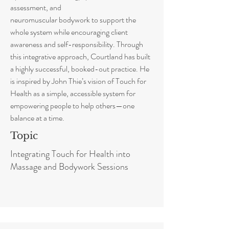
assessment, and
neuromuscular bodywork to support the
whole system while encouraging client
awareness and self-responsibility. Through
this integrative approach, Courtland has built
a highly successful, booked-out practice. He
is inspired by John Thie’s vision of Touch for
Health as a simple, accessible system for
empowering people to help others—one
balance at a time.
Topic
Integrating Touch for Health into
Massage and Bodywork Sessions