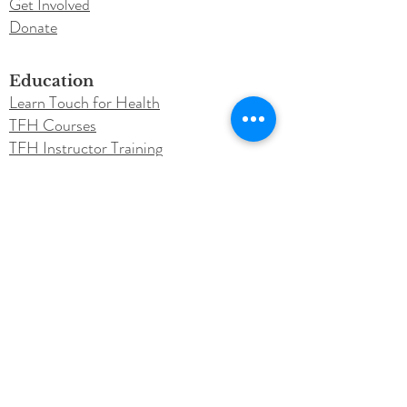
Get Involved
Donate
Education
Learn Touch for Health
TFH Courses
TFH Instructor Training
Testimonials
Newsletter
Blog
Conferences
Annual Conference
Call for Speakers
Instructor Resources
Purchase Class Material
Roster Submission​