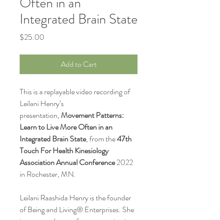
Often in an
Integrated Brain State
Price
$25.00
Add to Cart
This is a replayable video recording of
Leilani Henry’s
presentation,
Movement Patterns:
Learn to Live More Often in an
Integrated Brain State
, from the
47th
Touch For Health Kinesiology
Association Annual Conference
2022
in Rochester, MN.
Leilani Raashida Henry is the founder
of Being and Living® Enterprises. She