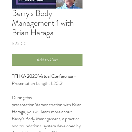
Berry's Body
Management 1 with
Brian Haraga
Price
$25.00
Add to Cart
TFHKA 2020 Virtual Conference
–
Presentation Length: 1:20:21
During this
presentation/demonstration with Brian
Haraga, you will learn more about
Berry’s Body Management, a practical
and foundational system developed by