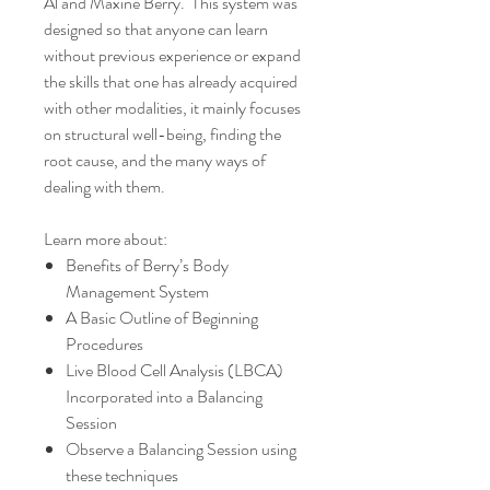
Al and Maxine Berry. This system was
designed so that anyone can learn
without previous experience or expand
the skills that one has already acquired
with other modalities, it mainly focuses
on structural well-being, finding the
root cause, and the many ways of
dealing with them.
Learn more about:
Benefits of Berry’s Body
Management System
A Basic Outline of Beginning
Procedures
Live Blood Cell Analysis (LBCA)
Incorporated into a Balancing
Session
Observe a Balancing Session using
these techniques