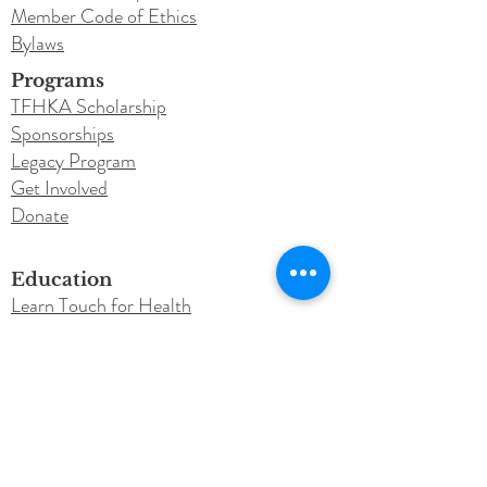
Member Code of Ethics
Bylaws
Programs
TFHKA Scholarship
Sponsorships
Legacy Program
Get Involved
Donate
Education
Learn Touch for Health
TFH Courses
TFH Instructor Training
Testimonials
Newsletter
Blog