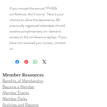
If you missed the annual TFHKA
conference, don’t worry! Now’s your
chance to relive the experience. All
previously registered attendees should
receive complimentary on-demand
access to the conference replays. If you
have not received your access, contact
us.
Member Resources
Benefits of Membership
Become a Member
Member Events
Member Perks
Archives and Reports