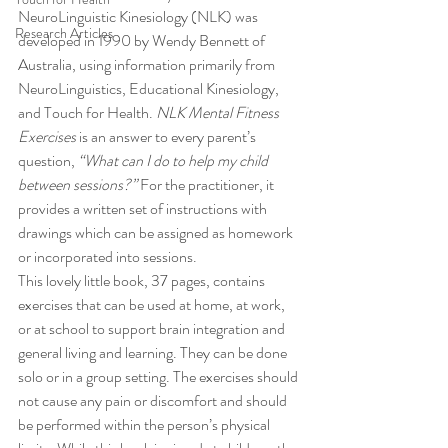
NeuroLinguistic Kinesiology (NLK) was 
Research Articles
developed in 1990 by Wendy Bennett of 
Australia, using information primarily from 
NeuroLinguistics, Educational Kinesiology, 
and Touch for Health. 
NLK Mental Fitness 
Exercises
 is an answer to every parent’s 
question, 
“What can I do to help my child 
between sessions?”
 For the practitioner, it 
provides a written set of instructions with 
drawings which can be assigned as homework 
or incorporated into sessions.
This lovely little book, 37 pages, contains 
exercises that can be used at home, at work, 
or at school to support brain integration and 
general living and learning. They can be done 
solo or in a group setting. The exercises should 
not cause any pain or discomfort and should 
be performed within the person’s physical 