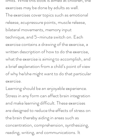
limits. While this book is aimed at children, the 
exercises may be done by adults as well.
The exercises cover topics such as emotional 
release, acupressure points, muscle release, 
bilateral movements, memory input 
technique, and 5-minute switch on. Each 
exercise contains a drawing of the exercise, a 
written description of how to do the exercise, 
what the exercise is aiming to accomplish, and 
a brief explanation from a child’s point of view 
of why he/she might want to do that particular 
exercise.
Learning should be an enjoyable experience. 
Stress in any form can affect brain integration 
and make learning difficult. These exercises 
are designed to reduce the effects of stress on 
the brain thereby aiding in areas such as 
concentration, comprehension, synthesizing, 
reading, writing, and communications. It 