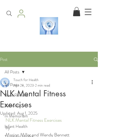
Post
All Posts
Touch for Health
All Posts
Apr 28, 2023
2 min read
NLK Mental Fitness
Book Reviews
Exercises
Balancing
Updated:
Aug 1, 2025
In Memoriam
NLK Mental Fitness Exercises
Infant Health
by
Marion Miller and Wendy Bennett
Touch for Health