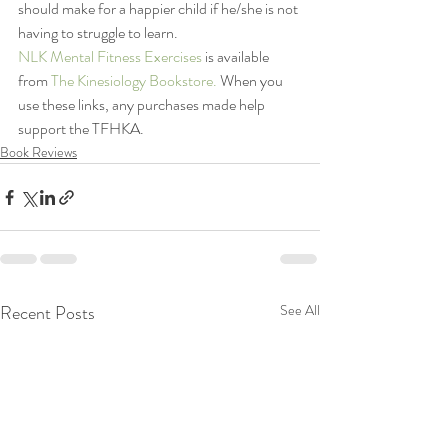
should make for a happier child if he/she is not 
having to struggle to learn.
NLK Mental Fitness Exercises
 is available 
from 
The Kinesiology Bookstore. 
When you 
use these links, any purchases made help 
support the TFHKA.
Book Reviews
Recent Posts
See All