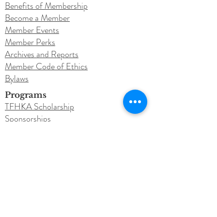
Benefits of Membership
Become a Member
Member Events
Member Perks
Archives and Reports
Member Code of Ethics
Bylaws
Programs
TFHKA Scholarship
Sponsorships
Legacy Program
Get Involved
Donate
Education
Learn Touch for Health
TFH Courses