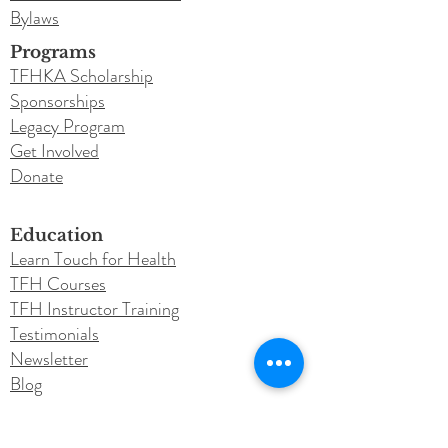
Bylaws
Programs
TFHKA Scholarship
Sponsorships
Legacy Program
Get Involved
Donate
Education
Learn Touch for Health
TFH Courses
TFH Instructor Training
Testimonials
Newsletter
Blog
Conferences