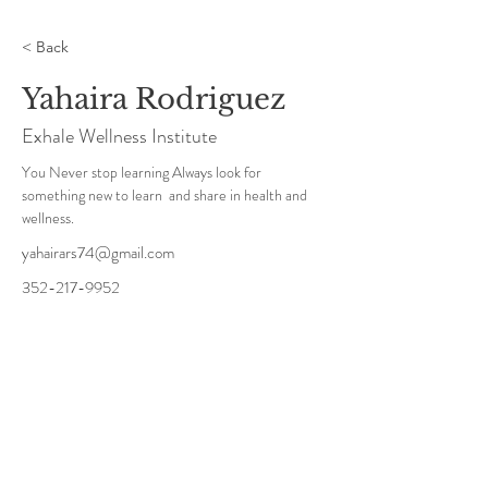
< Back
Yahaira Rodriguez
Exhale Wellness Institute
You Never stop learning Always look for 
something new to learn  and share in health and 
wellness.
yahairars74@gmail.com
352-217-9952