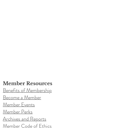
Member Resources
Benefits of Membership
Become a Member
Member Events
Member Perks
Archives and Reports
Member Code of Ethics