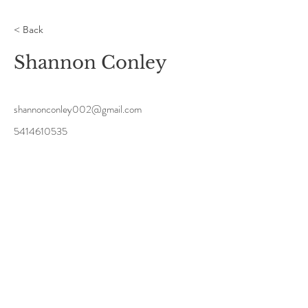
< Back
Shannon Conley
shannonconley002@gmail.com
5414610535