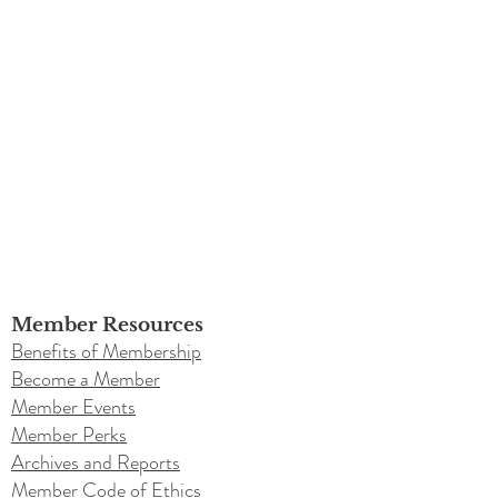
Member Resources
Benefits of Membership
Become a Member
Member Events
Member Perks
Archives and Reports
Member Code of Ethics