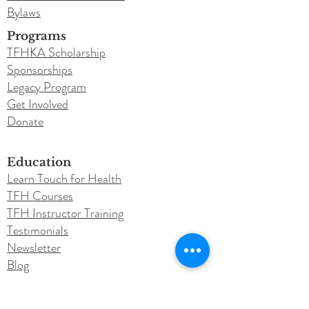
Bylaws
Programs
TFHKA Scholarship
Sponsorships
Legacy Program
Get Involved
Donate
Education
Learn Touch for Health
TFH Courses
TFH Instructor Training
Testimonials
Newsletter
Blog
Conferences