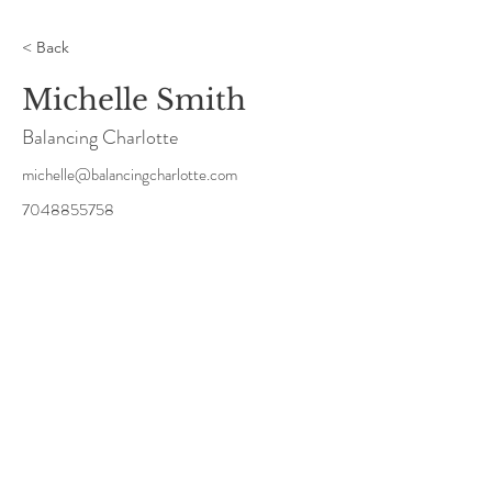
< Back
Michelle Smith
Balancing Charlotte
michelle@balancingcharlotte.com
7048855758