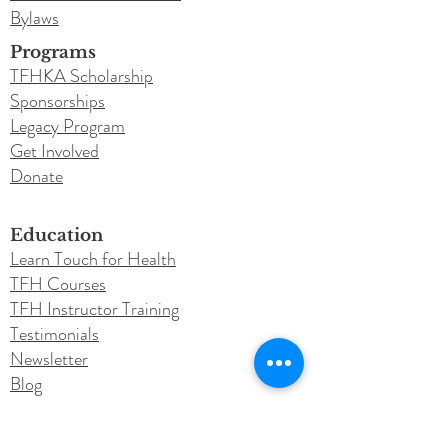
Bylaws
Programs
TFHKA Scholarship
Sponsorships
Legacy Program
Get Involved
Donate
Education
Learn Touch for Health
TFH Courses
TFH Instructor Training
Testimonials
Newsletter
Blog
Conferences