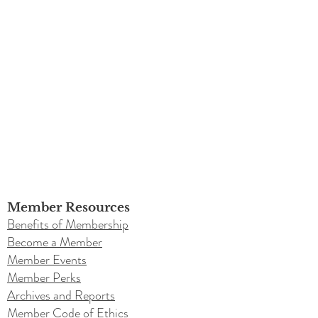
Member Resources
Benefits of Membership
Become a Member
Member Events
Member Perks
Archives and Reports
Member Code of Ethics