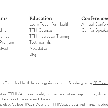
ams
Education
Conference
Learn Touch for Health
Annual Confer
ship
TFH Courses
Call for Speake
ships
TFH Instructor Training
 Program
Testimonials
olved
Newsletter
Blog
y Touch for Health Kinesiology Association - Site designed by
2B Consul
ation (TFHKA) is a non-profit, member run, national organization, dedica
 self-care and manual muscle balancing.
nesiology College (IKC) in Australia, TFHKA supervises and maintains educ