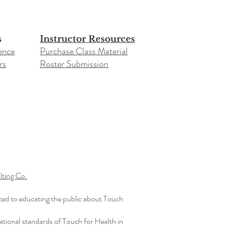
s
Instructor Resources
ence
Purchase Class Material
rs
Roster Submission​
ting Co.
ted to educating the public about Touch
ational standards of Touch for Health in