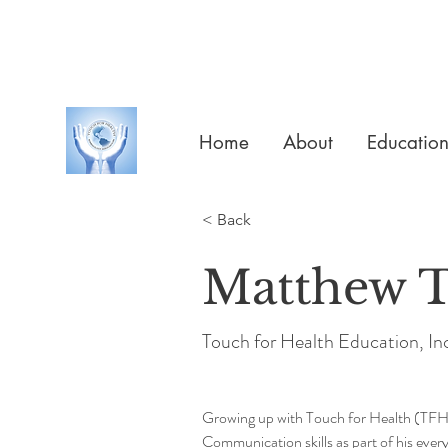
Home
About
Educatio
< Back
Matthew T
Touch for Health Education, In
Growing up with Touch for Health (TFH)
Communication skills as part of his ever