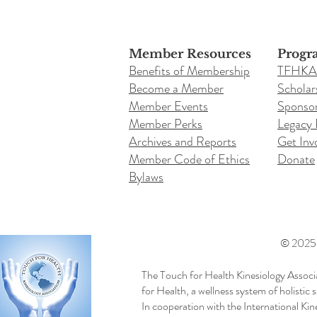
Member Resources
Progr
Benefits of Membership
TFHKA
Become a Member
Scholar
Member Events
Sponsor
Member Perks
Legacy
Archives and Reports
Get Inv
Member Code of Ethics
Donate
Bylaws
© 2025 b
The Touch for Health Kinesiology Associ
for Health, a wellness system of holistic
In cooperation with the International Ki