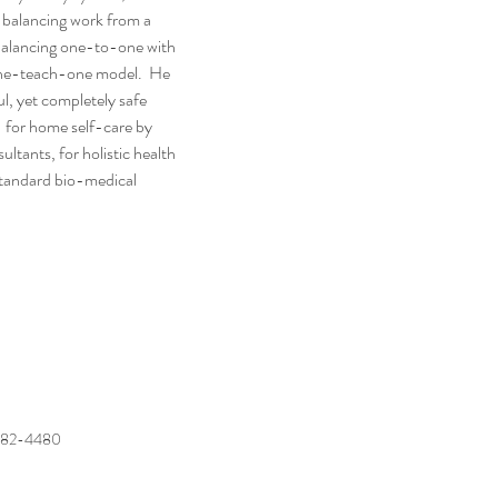
balancing work from a 
balancing one-to-one with 
one-teach-one model.  He 
l, yet completely safe 
 for home self-care by 
tants, for holistic health 
 standard bio-medical 
482-4480