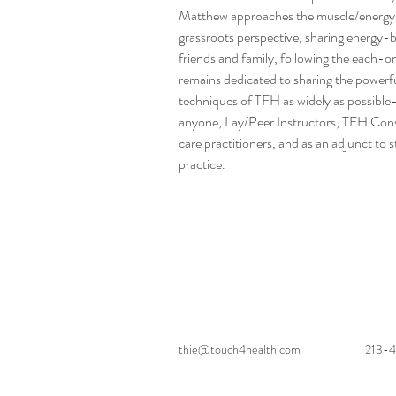
Matthew approaches the muscle/energy 
grassroots perspective, sharing energy-
friends and family, following the each-
remains dedicated to sharing the powerfu
techniques of TFH as widely as possible-
anyone, Lay/Peer Instructors, TFH Consul
care practitioners, and as an adjunct to
practice.
thie@touch4health.com
213-