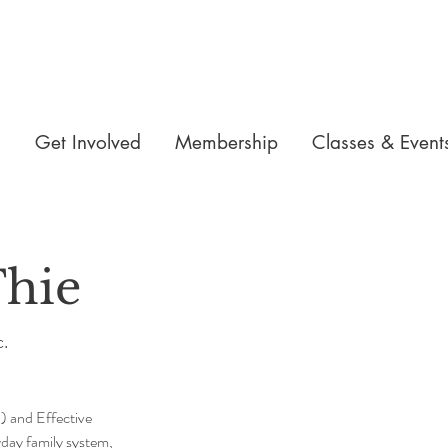
n
Get Involved
Membership
Classes & Event
hie
c.
 and Effective 
yday family system, 