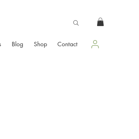
s
Blog
Shop
Contact