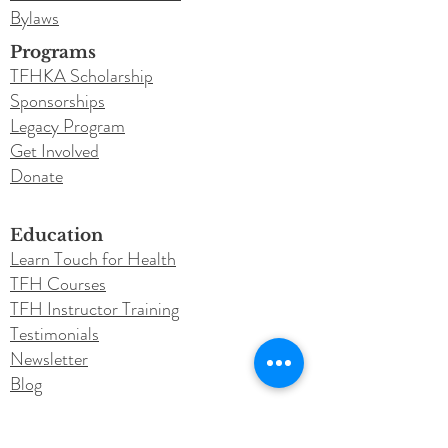
Bylaws
Programs
TFHKA Scholarship
Sponsorships
Legacy Program
Get Involved
Donate
Education
Learn Touch for Health
TFH Courses
TFH Instructor Training
Testimonials
Newsletter
Blog
Conferences