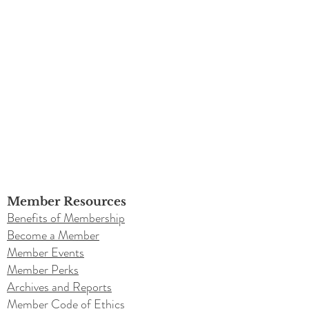
Member Resources
Benefits of Membership
Become a Member
Member Events
Member Perks
Archives and Reports
Member Code of Ethics