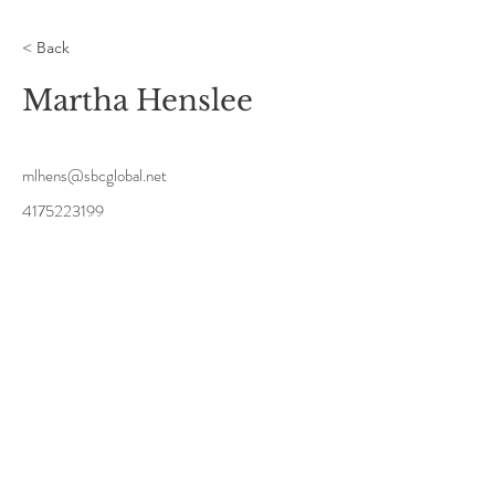
< Back
Martha Henslee
mlhens@sbcglobal.net
4175223199