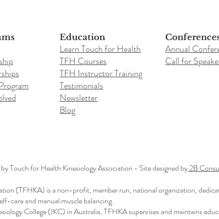
ams
Education
Conference
Learn Touch for Health
Annual Confer
ship
TFH Courses
Call for Speake
ships
TFH Instructor Training
 Program
Testimonials
olved
Newsletter
Blog
y Touch for Health Kinesiology Association - Site designed by
2B Consul
ation (TFHKA) is a non-profit, member run, national organization, dedica
 self-care and manual muscle balancing.
nesiology College (IKC) in Australia, TFHKA supervises and maintains educ