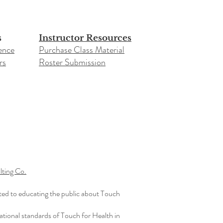
s
Instructor Resources
ence
Purchase Class Material
rs
Roster Submission​
ting Co.
ted to educating the public about Touch
ational standards of Touch for Health in