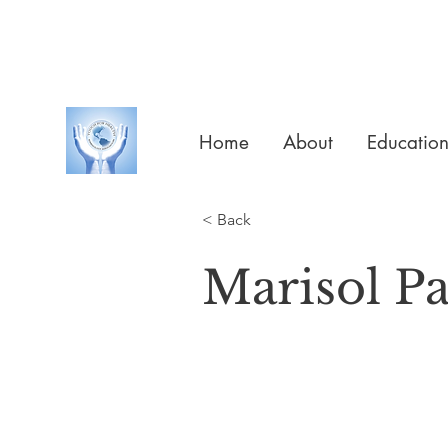
Home
About
Educatio
< Back
Marisol P