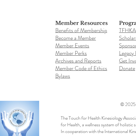
Member Resources
Progr
Benefits of Membership
TFHKA
Become a Member
Scholar
Member Events
Sponsor
Member Perks
Legacy
Archives and Reports
Get Inv
Member Code of Ethics
Donate
Bylaws
© 2025 b
The Touch for Health Kinesiology Associ
for Health, a wellness system of holistic
In cooperation with the International Ki