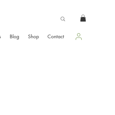
s
Blog
Shop
Contact