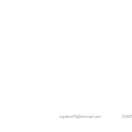
mpabon15@hotmail.com
2544