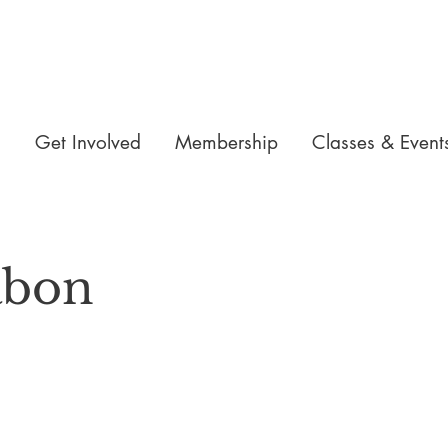
n
Get Involved
Membership
Classes & Event
abon