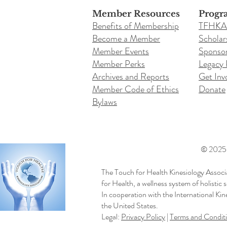
Member Resources
Progr
Benefits of Membership
TFHKA
Become a Member
Scholar
Member Events
Sponsor
Member Perks
Legacy
Archives and Reports
Get Inv
Member Code of Ethics
Donate
Bylaws
© 2025 b
The Touch for Health Kinesiology Associ
for Health, a wellness system of holistic
In cooperation with the International Ki
the United States.
Legal:
Privacy Policy
|
Terms and Condit