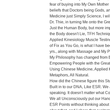
fear of buying into My Own Mother
beliefs that Doctors being Gods, a
Medicine just Simply Science, I wil
Dr. Thie, in turning Me onto the Gre
Just the Human Body, but more imp
the Body doesn't Lie, TFH Techniq
Applied Kinesiology Muscle Testing
of Fix as You Go, is what I have bee
yrs., along with Massage and My P
My Philosophy has changed from Be
Empowering People with the Great
Using Chinese Medicine, Applied 
Metaphors, All Natural.

How did the Chinese figure this Stu
Built in to our DNA, Like ESR. We a
speaking. It doesn't matter what C
We all Unconsciously put our Hand
ESR Points without thinking about it.