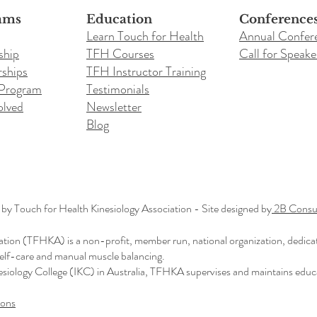
ams
Education
Conference
Learn Touch for Health
Annual Confer
ship
TFH Courses
Call for Speake
ships
TFH Instructor Training
 Program
Testimonials
olved
Newsletter
Blog
y Touch for Health Kinesiology Association - Site designed by
2B Consul
ation (TFHKA) is a non-profit, member run, national organization, dedica
 self-care and manual muscle balancing.
nesiology College (IKC) in Australia, TFHKA supervises and maintains educ
ions