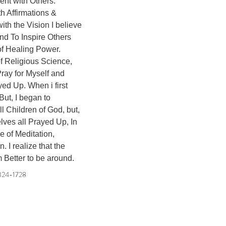
ent with Others. 

th Affirmations & 
th the Vision I believe 
nd To Inspire Others 
f Healing Power. 

of Religious Science, 
ray for Myself and 
ed Up. When i first 
But, I began to 
l Children of God, but, 
elves all Prayed Up, In 
e of Meditation, 
I realize that the 
m Better to be around.
324-1728