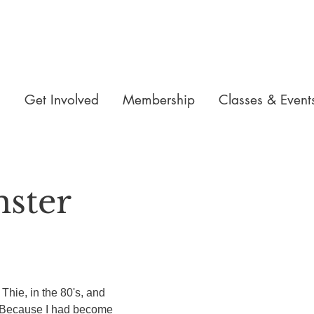
n
Get Involved
Membership
Classes & Event
mster
Thie, in the 80's, and 
 Because I had become 