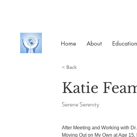
Home
About
Educatio
< Back
Katie Fea
Serene Serenity
After Meeting and Working with Dr. 
Moving Out on My Own at Age 15,