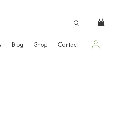
s
Blog
Shop
Contact