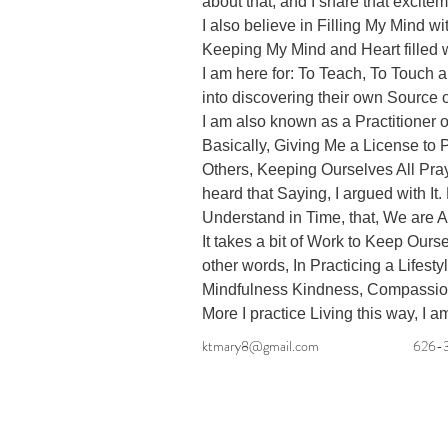
about that, and I share that excitem
I also believe in Filling My Mind wi
Keeping My Mind and Heart filled wi
I am here for: To Teach, To Touch a
into discovering their own Source o
I am also known as a Practitioner 
Basically, Giving Me a License to P
Others, Keeping Ourselves All Pray
heard that Saying, I argued with It. 
Understand in Time, that, We are Al
It takes a bit of Work to Keep Ours
other words, In Practicing a Lifestyl
Mindfulness Kindness, Compassion. 
More I practice Living this way, I a
ktmary8@gmail.com
626-