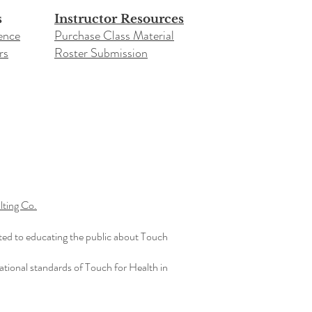
s
Instructor Resources
ence
Purchase Class Material
rs
Roster Submission​
ting Co.
ted to educating the public about Touch
ational standards of Touch for Health in