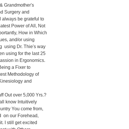
 & Grandmother's 
nd Surgery and 
l always be grateful to 
atest Power of All, Not 
ortantly, How in Which 
ues, and/or using 
  using Dr. Thie's way 
n using for the last 25 
assion in Ergonomics. 
ing a Fixer to 
est Methodology of 
Kinesiology and 
ff Out over 5,000 Yrs.? 
ll know Intuitively 
ountry You come from, 
  on our Forehead, 
 I still get excited 