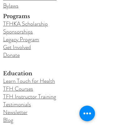
Bylaws
Programs
TFHKA Scholarship
Sponsorships
Legacy Program
Get Involved
Donate
Education
Learn Touch for Health
TFH Courses
TFH Instructor Training
Testimonials
Newsletter
Blog
Conferences