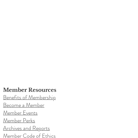
Member Resources
Benefits of Membership
Become a Member
Member Events
Member Perks
Archives and Reports
Member Code of Ethics