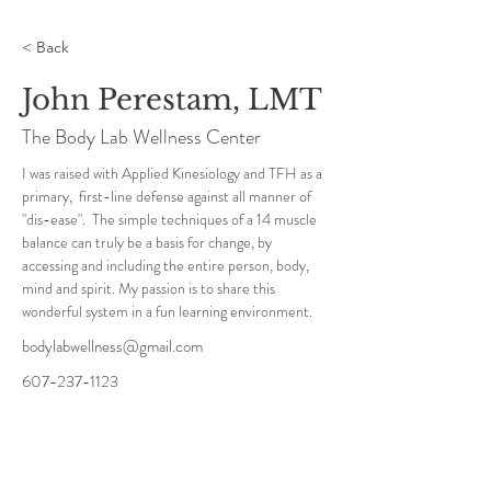
< Back
John Perestam, LMT
The Body Lab Wellness Center
I was raised with Applied Kinesiology and TFH as a 
primary,  first-line defense against all manner of 
"dis-ease".  The simple techniques of a 14 muscle 
balance can truly be a basis for change, by 
accessing and including the entire person, body, 
mind and spirit. My passion is to share this 
wonderful system in a fun learning environment.
bodylabwellness@gmail.com
607-237-1123