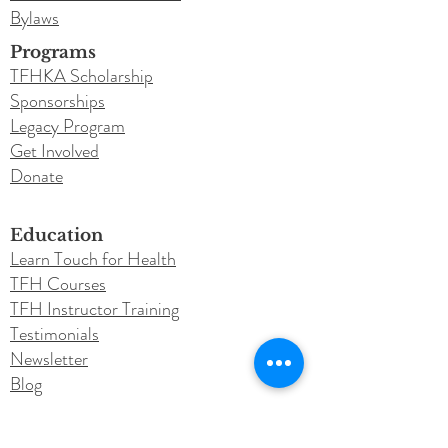
Bylaws
Programs
TFHKA Scholarship
Sponsorships
Legacy Program
Get Involved
Donate
Education
Learn Touch for Health
TFH Courses
TFH Instructor Training
Testimonials
Newsletter
Blog
Conferences