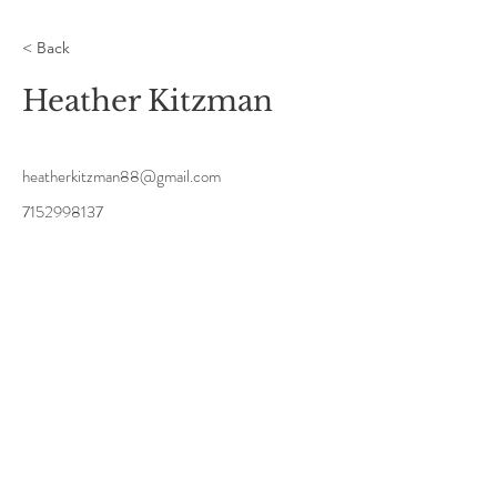
< Back
Heather Kitzman
heatherkitzman88@gmail.com
7152998137