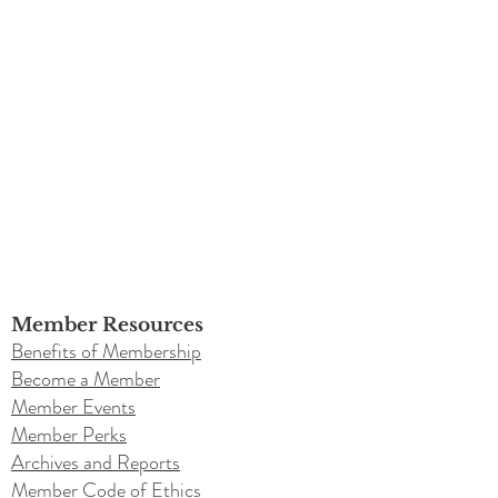
Member Resources
Benefits of Membership
Become a Member
Member Events
Member Perks
Archives and Reports
Member Code of Ethics