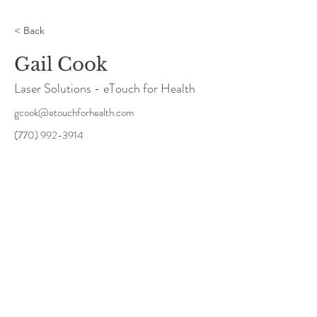
< Back
Gail Cook
Laser Solutions - eTouch for Health
gcook@etouchforhealth.com
(770) 992-3914