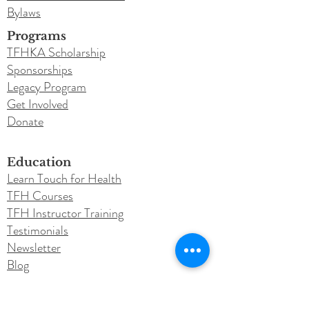
Bylaws
Programs
TFHKA Scholarship
Sponsorships
Legacy Program
Get Involved
Donate
Education
Learn Touch for Health
TFH Courses
TFH Instructor Training
Testimonials
Newsletter
Blog
Conferences