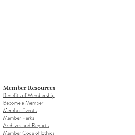
Member Resources
Benefits of Membership
Become a Member
Member Events
Member Perks
Archives and Reports
Member Code of Ethics