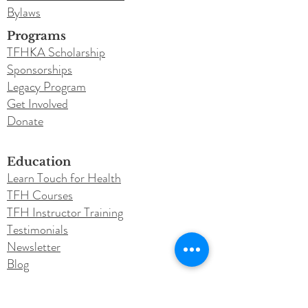
Bylaws
Programs
TFHKA Scholarship
Sponsorships
Legacy Program
Get Involved
Donate
Education
Learn Touch for Health
TFH Courses
TFH Instructor Training
Testimonials
Newsletter
Blog
Conferences