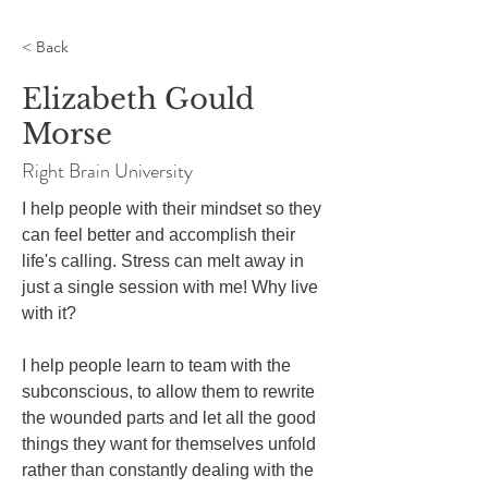
< Back
Elizabeth Gould
Morse
Right Brain University
I help people with their mindset so they 
can feel better and accomplish their 
life's calling. Stress can melt away in 
just a single session with me! Why live 
with it?

I help people learn to team with the 
subconscious, to allow them to rewrite 
the wounded parts and let all the good 
things they want for themselves unfold 
rather than constantly dealing with the 