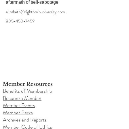
aftermath of self-sabotage.
elizabeth@rightbrainuniversity.com
805-450-7459
Member Resources
Benefits of Membership
Become a Member
Member Events
Member Perks
Archives and Reports
Member Code of Ethics