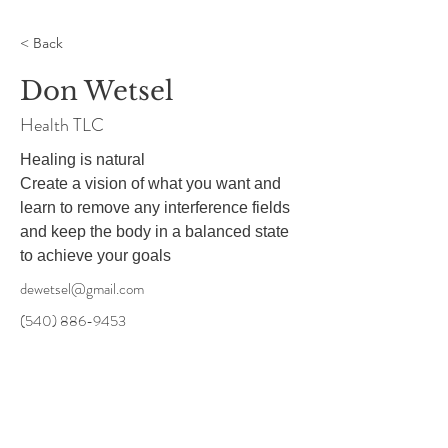
< Back
Don Wetsel
Health TLC
Healing is natural

Create a vision of what you want and 
learn to remove any interference fields 
and keep the body in a balanced state 
to achieve your goals
dewetsel@gmail.com
(540) 886-9453