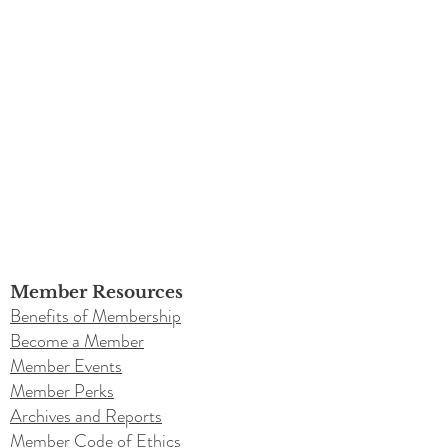
Member Resources
Benefits of Membership
Become a Member
Member Events
Member Perks
Archives and Reports
Member Code of Ethics