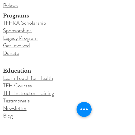
Bylaws
Programs
TFHKA Scholarship
Sponsorships
Legacy Program
Get Involved
Donate
Education
Learn Touch for Health
TFH Courses
TFH Instructor Training
Testimonials
Newsletter
Blog
Conferences