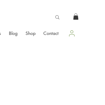
s
Blog
Shop
Contact