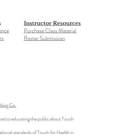
s
Instructor Resources
ence
Purchase Class Material
rs
Roster Submission​
ting Co.
ted to educating the public about Touch
ational standards of Touch for Health in