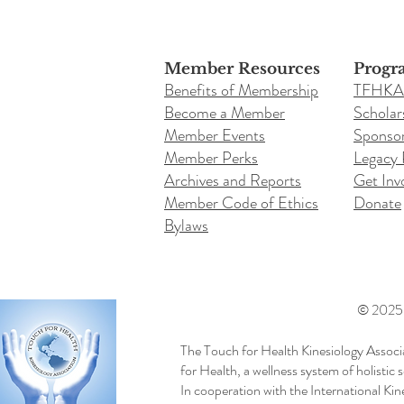
Member Resources
Progr
Benefits of Membership
TFHKA
Become a Member
Scholar
Member Events
Sponsor
Member Perks
Legacy
Archives and Reports
Get Inv
Member Code of Ethics
Donate
Bylaws
© 2025 b
The Touch for Health Kinesiology Associ
for Health, a wellness system of holistic
In cooperation with the International Ki