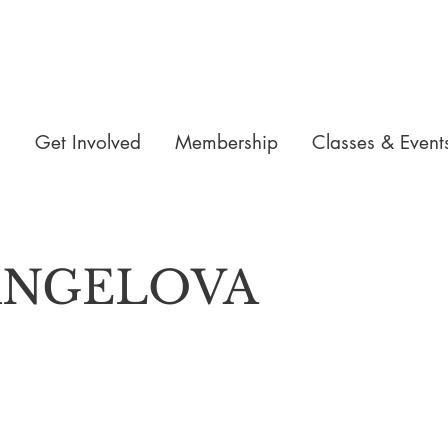
n
Get Involved
Membership
Classes & Event
ANGELOVA