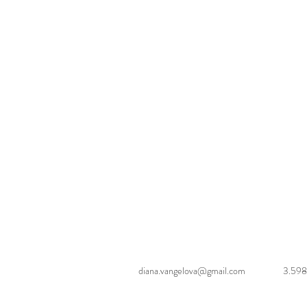
diana.vangelova@gmail.com
3.598