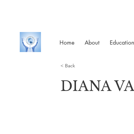
Home
About
Educatio
< Back
DIANA V