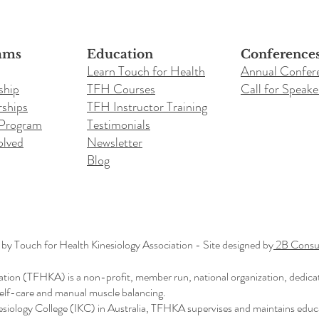
ams
Education
Conference
Learn Touch for Health
Annual Confer
ship
TFH Courses
Call for Speake
ships
TFH Instructor Training
 Program
Testimonials
olved
Newsletter
Blog
y Touch for Health Kinesiology Association - Site designed by
2B Consul
ation (TFHKA) is a non-profit, member run, national organization, dedica
 self-care and manual muscle balancing.
nesiology College (IKC) in Australia, TFHKA supervises and maintains educ