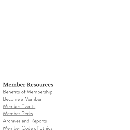
Member Resources
Benefits of Membership
Become a Member
Member Events
Member Perks
Archives and Reports
Member Code of Ethics