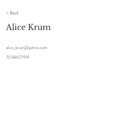
< Back
Alice Krum
alice_krum@yahoo.com
7038672991