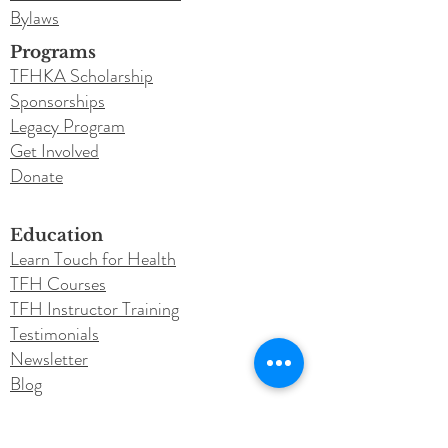
Bylaws
Programs
TFHKA Scholarship
Sponsorships
Legacy Program
Get Involved
Donate
Education
Learn Touch for Health
TFH Courses
TFH Instructor Training
Testimonials
Newsletter
Blog
Conferences