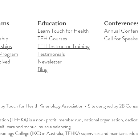
ams
Education
Conference
Learn Touch for Health
Annual Confer
ship
TFH Courses
Call for Speake
ships
TFH Instructor Training
 Program
Testimonials
olved
Newsletter
Blog
y Touch for Health Kinesiology Association - Site designed by
2B Consul
ation (TFHKA) is a non-profit, member run, national organization, dedica
 self-care and manual muscle balancing.
nesiology College (IKC) in Australia, TFHKA supervises and maintains educ