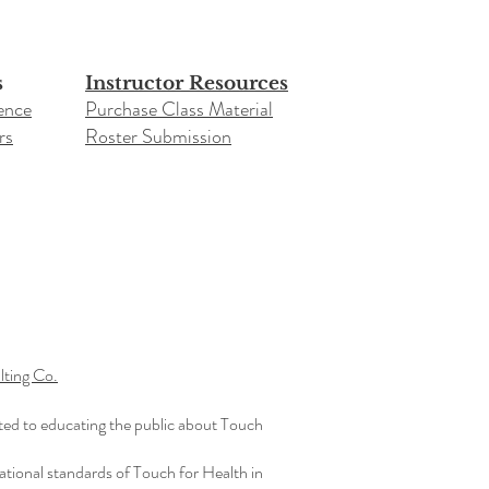
s
Instructor Resources
ence
Purchase Class Material
rs
Roster Submission​
ting Co.
ted to educating the public about Touch
ational standards of Touch for Health in