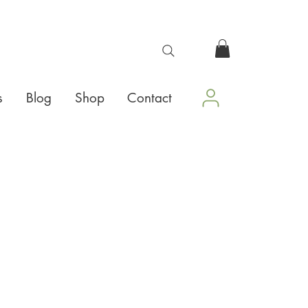
s
Blog
Shop
Contact