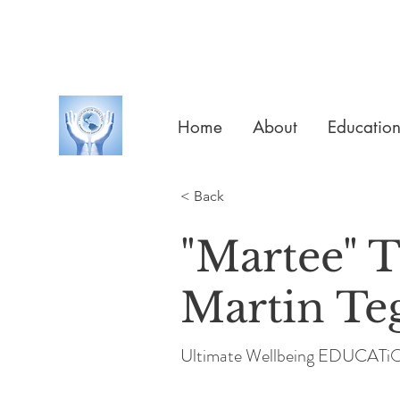
Home
About
Educatio
< Back
"Martee" 
Martin Te
Ultimate Wellbeing EDUCAT