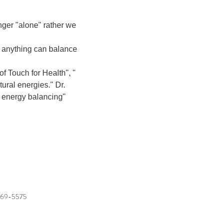
ger "alone" rather we 
, anything can balance 
of Touch for Health", " 
ural energies." Dr. 
 energy balancing"

769-5575