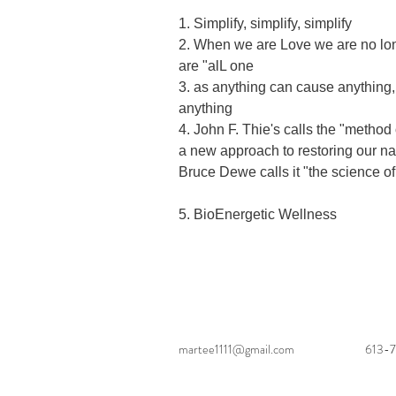
1. Simplify, simplify, simplify

2. When we are Love we are no lon
are "alL one

3. as anything can cause anything
anything

4. John F. Thie's calls the "method 
a new approach to restoring our nat
Bruce Dewe calls it "the science of
5. BioEnergetic Wellness
martee1111@gmail.com
613-