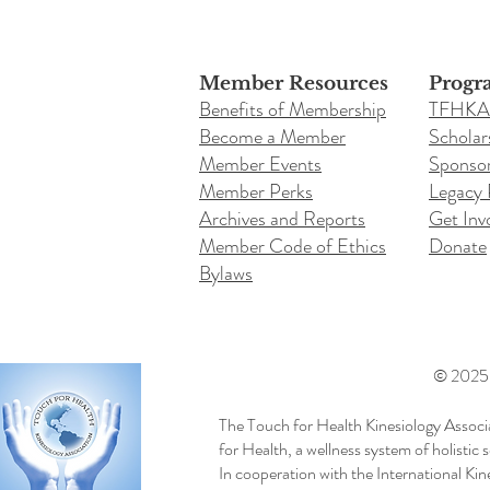
Member Resources
Progr
Benefits of Membership
TFHKA
Become a Member
Scholar
Member Events
Sponsor
Member Perks
Legacy
Archives and Reports
Get Inv
Member Code of Ethics
Donate
Bylaws
© 2025 b
The Touch for Health Kinesiology Associ
for Health, a wellness system of holistic
In cooperation with the International Ki