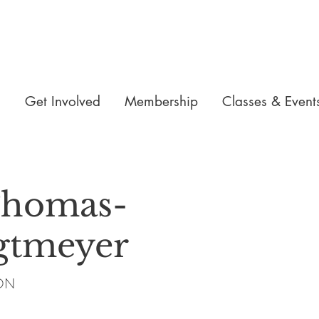
n
Get Involved
Membership
Classes & Event
Thomas-
gtmeyer
iON