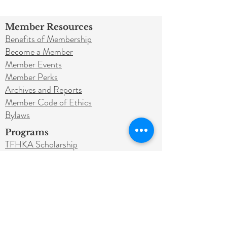
Member Resources
Benefits of Membership
Become a Member
Member Events
Member Perks
Archives and Reports
Member Code of Ethics
Bylaws
Programs
TFHKA Scholarship
Sponsorships
Legacy Program
Get Involved
Donate
Education