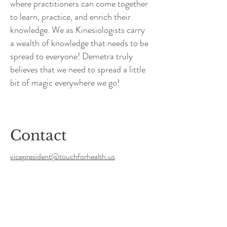
where practitioners can come together
to learn, practice, and enrich their
knowledge. We as Kinesiologists carry
a wealth of knowledge that needs to be
spread to everyone! Demetra truly
believes that we need to spread a little
bit of magic everywhere we go!
Contact
vicepresident@touchforhealth.us