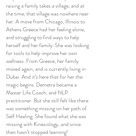
raising a family takes a village, and at
the time, that village was nowhere near
her. A move from Chicago, Illinois to
Athens Greece had her feeling alone,
and struggling to find ways to help
herself and her family. She was looking
for tools to help improve her own
wellness. From Greece, her family
moved again, and is currently living in
Dubai. And it’s here that for her the
magic begins. Demetra became a
Master Life Coach, and NLP
practitioner. But she still felt like there
was something missing on her path of
Self Healing. She found what she was
missing with Kinesiology, and since
then hasn’t stopped learning!