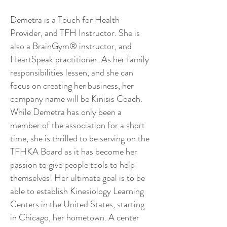
Demetra is a Touch for Health
Provider, and TFH Instructor. She is
also a BrainGym® instructor, and
HeartSpeak practitioner. As her family
responsibilities lessen, and she can
focus on creating her business, her
company name will be Kinisis Coach.
While Demetra has only been a
member of the association for a short
time, she is thrilled to be serving on the
TFHKA Board as it has become her
passion to give people tools to help
themselves! Her ultimate goal is to be
able to establish Kinesiology Learning
Centers in the United States, starting
in Chicago, her hometown. A center