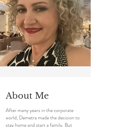
About Me
After many years in the corporate
world, Demetra made the decision to
stay home and start a family. But