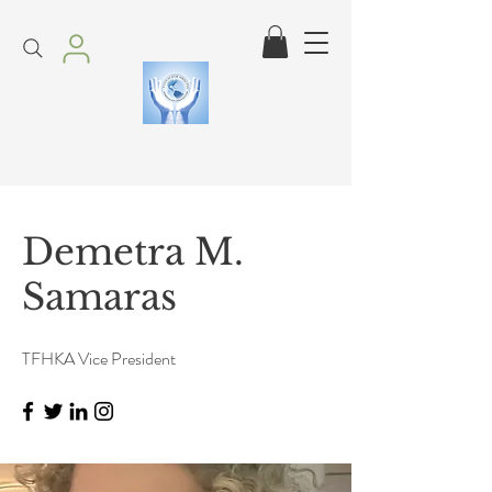
Demetra M.
Samaras
TFHKA Vice President